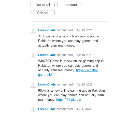
Not at all
Important
Critical
Loren Clade
commented
·
Apr 23, 2026
J188 game is a new online gaming app in
Pakistan where you can play games and
actually earn real money.
Loren Clade
commented
·
Apr 10, 2026
Win786 Game is a new online gaming app in
Pakistan where you can play games and
actually earn real money.
https://win786-
game.pk/
Loren Clade
commented
·
Apr 10, 2026
98pkr is a new online gaming app in Pakistan
where you can play games and actually earn
real money.
https://98-pkr.pk/
Loren Clade
commented
·
Apr 1, 2026