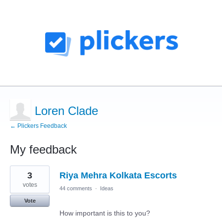
Loren Clade
← Plickers Feedback
My feedback
2
3
Riya Mehra Kolkata Escorts
results
found
votes
44 comments
·
Ideas
Vote
How important is this to you?