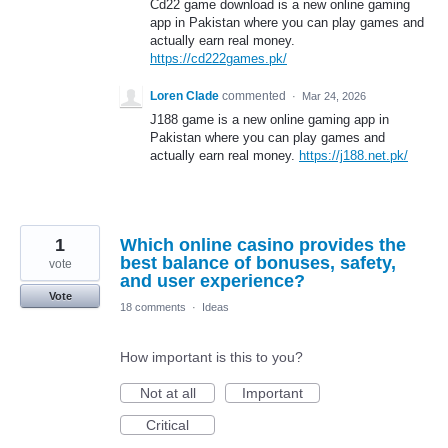
Cd22 game download is a new online gaming
app in Pakistan where you can play games and
actually earn real money.
https://cd222games.pk/
Loren Clade
commented
·
Mar 24, 2026
J188 game is a new online gaming app in
Pakistan where you can play games and
actually earn real money.
https://j188.net.pk/
1
Which online casino provides the
best balance of bonuses, safety,
vote
and user experience?
Vote
18 comments
·
Ideas
How important is this to you?
Not at all
Important
Critical