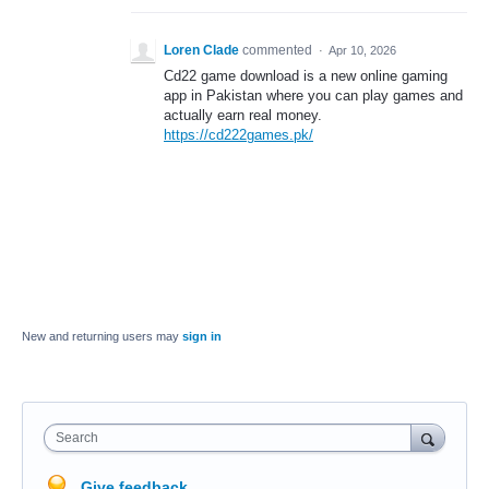
Loren Clade
commented
·
Apr 10, 2026
Cd22 game download is a new online gaming
app in Pakistan where you can play games and
actually earn real money.
https://cd222games.pk/
New and returning users may
sign in
Search
Give feedback