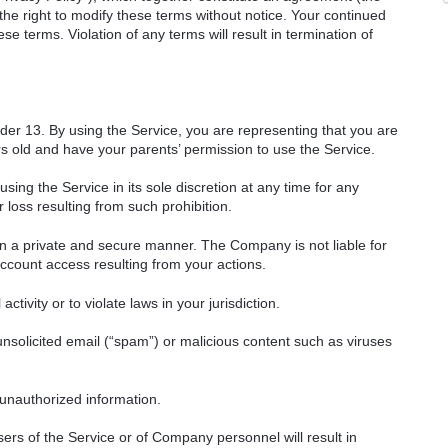
e right to modify these terms without notice. Your continued
e terms. Violation of any terms will result in termination of
nder 13. By using the Service, you are representing that you are
ars old and have your parents’ permission to use the Service.
ng the Service in its sole discretion at any time for any
 loss resulting from such prohibition.
in a private and secure manner. The Company is not liable for
count access resulting from your actions.
ctivity or to violate laws in your jurisdiction.
unsolicited email (“spam”) or malicious content such as viruses
 unauthorized information.
ers of the Service or of Company personnel will result in