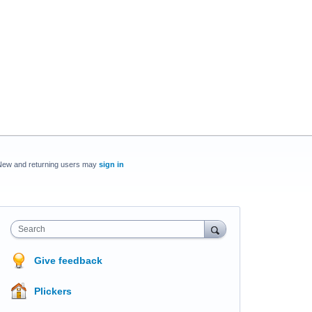
New and returning users may
sign in
Search
Give feedback
Plickers