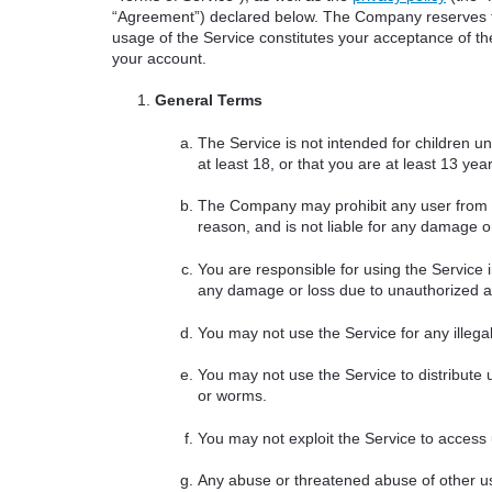
“Agreement”) declared below. The Company reserves th
usage of the Service constitutes your acceptance of thes
your account.
General Terms
The Service is not intended for children u
at least 18, or that you are at least 13 ye
The Company may prohibit any user from usi
reason, and is not liable for any damage or
You are responsible for using the Service 
any damage or loss due to unauthorized ac
You may not use the Service for any illegal a
You may not use the Service to distribute 
or worms.
You may not exploit the Service to access
Any abuse or threatened abuse of other us