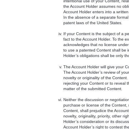
intentional use of your Content, rel
the Account Holder assumes no oblig
Account Holder enters into a written
In the absence of a separate formal c
patent laws of the United States.
If your Content is the subject of a p
fact to the Account Holder. To the e
acknowledges that no license under 
to use a patented Content shall be i
Holder’s obligations shall be only t
The Account Holder will give your C
The Account Holder’s review of your
novelty or originality of the Content
rejecting your Content or to reveal t
matter of the submitted Content.
Neither the discussion or negotiati
purchase or license of the Content, 
Content, shall prejudice the Account
novelty, originality, priority, other 
Holder’s consideration or its discuss
Account Holder’s right to contest the 