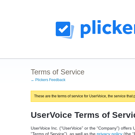
Terms of Service
← Plickers Feedback
These are the terms of service for UserVoice, the service that 
UserVoice Terms of Servi
UserVoice Inc. (“UserVoice” or the “Company”) offers U
“Terms of Service”), as well as the
privacy policy
(the “