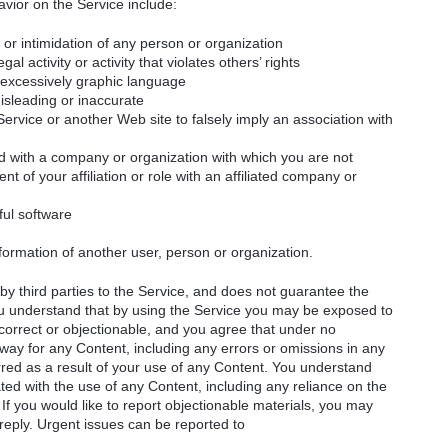
vior on the Service include:
or intimidation of any person or organization
gal activity or activity that violates others’ rights
r excessively graphic language
misleading or inaccurate
rvice or another Web site to falsely imply an association with
ted with a company or organization with which you are not
ent of your affiliation or role with an affiliated company or
ful software
nformation of another user, person or organization.
y third parties to the Service, and does not guarantee the
You understand that by using the Service you may be exposed to
ncorrect or objectionable, and you agree that under no
way for any Content, including any errors or omissions in any
rred as a result of your use of any Content. You understand
ted with the use of any Content, including any reliance on the
 If you would like to report objectionable materials, you may
 reply. Urgent issues can be reported to