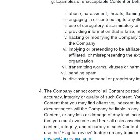
Examples of unacceptable Content or beha
abuse, harassment, threats, flaming 
engaging in or contributing to any ille
use of derogatory, discriminatory o
providing information that is false, 
hacking or modifying the Company Se
the Company
implying or pretending to be affilia
affiliated, or misrepresenting the ext
organization
transmitting worms, viruses or harm
sending spam
disclosing personal or proprietary i
The Company cannot control all Content posted b
accuracy, integrity or quality of such Content. 
Content that you may find offensive, indecent, i
circumstances will the Company be liable in any 
Content, or any loss or damage of any kind incu
that you must evaluate and bear all risks associa
content, integrity, and accuracy of such Content.
use the “Flag for review” feature on any topic or
privacy@uservoice.com
.