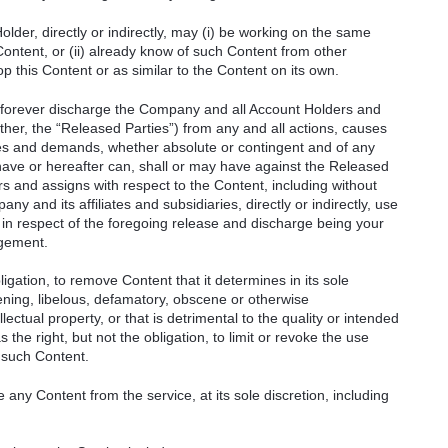
der, directly or indirectly, may (i) be working on the same
Content, or (ii) already know of such Content from other
lop this Content or as similar to the Content on its own.
 forever discharge the Company and all Account Holders and
gether, the “Released Parties”) from any and all actions, causes
ities and demands, whether absolute or contingent and of any
ave or hereafter can, shall or may have against the Released
rs and assigns with respect to the Content, including without
ny and its affiliates and subsidiaries, directly or indirectly, use
 in respect of the foregoing release and discharge being your
ngement.
igation, to remove Content that it determines in its sole
tening, libelous, defamatory, obscene or otherwise
llectual property, or that is detrimental to the quality or intended
the right, but not the obligation, to limit or revoke the use
 such Content.
ny Content from the service, at its sole discretion, including