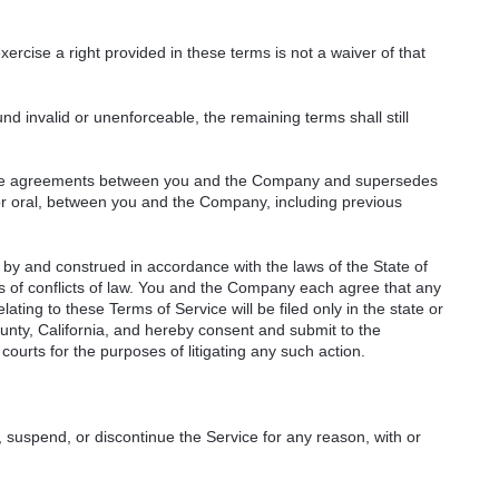
ercise a right provided in these terms is not a waiver of that
nd invalid or unenforceable, the remaining terms shall still
ntire agreements between you and the Company and supersedes
or oral, between you and the Company, including previous
by and construed in accordance with the laws of the State of
ples of conflicts of law. You and the Company each agree that any
relating to these Terms of Service will be filed only in the state or
unty, California, and hereby consent and submit to the
courts for the purposes of litigating any such action.
 suspend, or discontinue the Service for any reason, with or