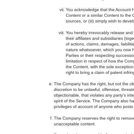
You acknowledge that the Account Hol
Content or a similar Content to the 
sources, or (iii) simply wish to deve
You hereby irrevocably release and
their affiliates and subsidiaries (to
of actions, claims, damages, liabil
nature whatsoever, which you now h
Parties or their respecting successo
limitation in respect of how the Compa
the Content, with the sole exception
right to bring a claim of patent infri
The Company has the right, but not the obl
discretion to be unlawful, offensive, threa
objectionable, that violates any party’s inte
spirit of the Service. The Company also has 
privileges of account of anyone who posts
The Company reserves the right to remove a
unacceptable content.