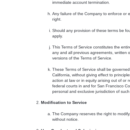
immediate account termination.
Any failure of the Company to enforce or ex
right.
Should any provision of these terms be fou
apply.
This Terms of Service constitutes the e
any and all previous agreements, written 
versions of the Terms of Service.
These Terms of Service shall be governed 
California, without giving effect to princi
action at law or in equity arising out of or 
federal courts in and for San Francisco Co
personal and exclusive jurisdiction of such 
Modification to Service
The Company reserves the right to modify,
without notice.