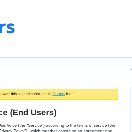
powers this support portal, not for
Plickers
itself.
ce (End Users)
serVoice (the “Service”) according to the terms of service (the
Privacy Policy”), which together constitute an agreement (the