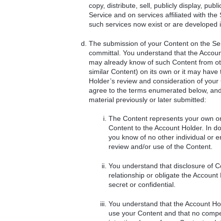
copy, distribute, sell, publicly display, p
Service and on services affiliated with th
such services now exist or are developed i
The submission of your Content on the Serv
committal. You understand that the Accoun
may already know of such Content from othe
similar Content) on its own or it may have 
Holder’s review and consideration of you
agree to the terms enumerated below, and f
material previously or later submitted:
The Content represents your own ori
Content to the Account Holder. In doi
you know of no other individual or e
review and/or use of the Content.
You understand that disclosure of Co
relationship or obligate the Account 
secret or confidential.
You understand that the Account Hold
use your Content and that no compen