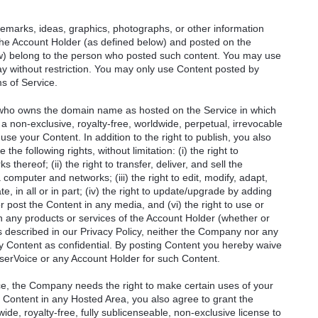
remarks, ideas, graphics, photographs, or other information
 the Account Holder (as defined below) and posted on the
ow) belong to the person who posted such content. You may use
y without restriction. You may only use Content posted by
s of Service.
) who owns the domain name as hosted on the Service in which
a non-exclusive, royalty-free, worldwide, perpetual, irrevocable
 use your Content. In addition to the right to publish, you also
he following rights, without limitation: (i) the right to
thereof; (ii) the right to transfer, deliver, and sell the
 computer and networks; (iii) the right to edit, modify, adapt,
e, in all or in part; (iv) the right to update/upgrade by adding
or post the Content in any media, and (vi) the right to use or
 in any products or services of the Account Holder (whether or
s described in our Privacy Policy, neither the Company nor any
ny Content as confidential. By posting Content you hereby waive
serVoice or any Account Holder for such Content.
ce, the Company needs the right to make certain uses of your
 Content in any Hosted Area, you also agree to grant the
de, royalty-free, fully sublicenseable, non-exclusive license to