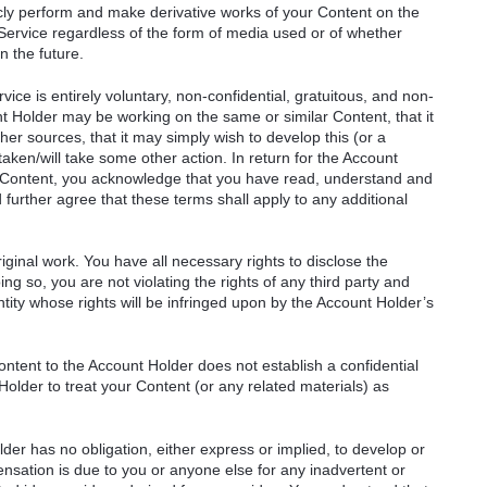
ublicly perform and make derivative works of your Content on the
e Service regardless of the form of media used or of whether
n the future.
ice is entirely voluntary, non-confidential, gratuitous, and non-
t Holder may be working on the same or similar Content, that it
r sources, that it may simply wish to develop this (or a
taken/will take some other action. In return for the Account
r Content, you acknowledge that you have read, understand and
urther agree that these terms shall apply to any additional
ginal work. You have all necessary rights to disclose the
ng so, you are not violating the rights of any third party and
ntity whose rights will be infringed upon by the Account Holder’s
ntent to the Account Holder does not establish a confidential
Holder to treat your Content (or any related materials) as
er has no obligation, either express or implied, to develop or
sation is due to you or anyone else for any inadvertent or