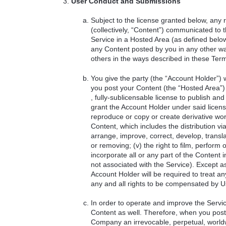
User Conduct and Submissions
Subject to the license granted below, any 
(collectively, “Content”) communicated to
Service in a Hosted Area (as defined bel
any Content posted by you in any other wa
others in the ways described in these Term
You give the party (the “Account Holder”
you post your Content (the “Hosted Area”) 
, fully-sublicensable license to publish and
grant the Account Holder under said license t
reproduce or copy or create derivative works 
Content, which includes the distribution via
arrange, improve, correct, develop, translat
or removing; (v) the right to film, perform 
incorporate all or any part of the Content
not associated with the Service). Except a
Account Holder will be required to treat a
any and all rights to be compensated by U
In order to operate and improve the Servi
Content as well. Therefore, when you post
Company an irrevocable, perpetual, worldwi