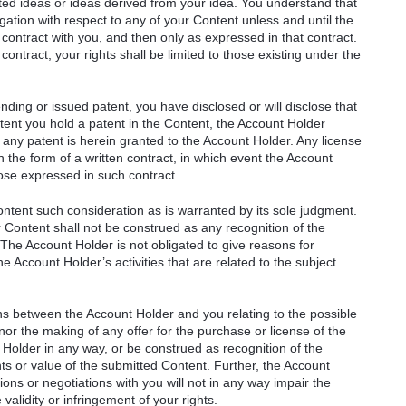
ated ideas or ideas derived from your idea. You understand that
ation with respect to any of your Content unless and until the
 contract with you, and then only as expressed in that contract.
ontract, your rights shall be limited to those existing under the
ending or issued patent, you have disclosed or will disclose that
xtent you hold a patent in the Content, the Account Holder
any patent is herein granted to the Account Holder. Any license
n the form of a written contract, in which event the Account
hose expressed in such contract.
ontent such consideration as is warranted by its sole judgment.
 Content shall not be construed as any recognition of the
. The Account Holder is not obligated to give reasons for
he Account Holder’s activities that are related to the subject
ons between the Account Holder and you relating to the possible
nor the making of any offer for the purchase or license of the
 Holder in any way, or be construed as recognition of the
rights or value of the submitted Content. Further, the Account
ions or negotiations with you will not in any way impair the
validity or infringement of your rights.