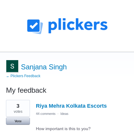
Sanjana Singh
← Plickers Feedback
My feedback
1
3
Riya Mehra Kolkata Escorts
result
found
votes
44 comments
·
Ideas
Vote
How important is this to you?