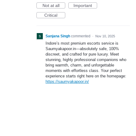
Not at all
Important
Critical
Sanjana Singh
commented
·
Nov 10, 2025
Indore’s most premium escorts service is
Saumyakapoor.in—absolutely safe, 100%
discreet, and crafted for pure luxury. Meet
stunning, highly professional companions who
bring warmth, charm, and unforgettable
moments with effortless class. Your perfect
experience starts right here on the homepage:
https://saumyakapoor.in/