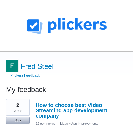
Fred Steel
← Plickers Feedback
My feedback
1
2
How to choose best Video
result
found
Streaming app development
votes
company
Vote
12 comments
·
Ideas
»
App Improvements