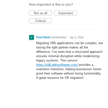
How important is this to you?
Not at all
Important
Critical
Fred Steel
commented
·
Apr 4, 2025
Migrating VB6 applications can be complex, but
having the right partner makes all the
difference. I’ve seen how a structured approach
ensures minimal disruption while modernizing
legacy systems. This service
https://vb6.abtosoftware.com/
provides a
seamless transition, helping businesses future-
proof their software without losing functionality.
A great resource for VB migration!