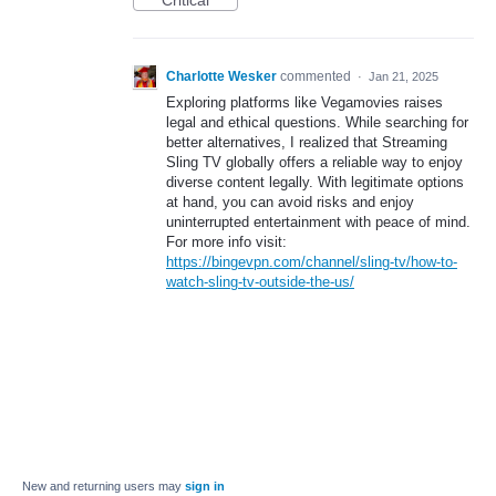
Critical
Charlotte Wesker
commented
·
Jan 21, 2025
Exploring platforms like Vegamovies raises
legal and ethical questions. While searching for
better alternatives, I realized that Streaming
Sling TV globally offers a reliable way to enjoy
diverse content legally. With legitimate options
at hand, you can avoid risks and enjoy
uninterrupted entertainment with peace of mind.
For more info visit:
https://bingevpn.com/channel/sling-tv/how-to-
watch-sling-tv-outside-the-us/
New and returning users may
sign in