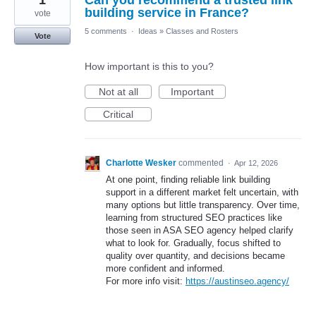
1
Can you recommend a trusted link
building service in France?
vote
5 comments
·
Ideas
»
Classes and Rosters
Vote
How important is this to you?
Not at all
Important
Critical
Charlotte Wesker
commented
·
Apr 12, 2026
At one point, finding reliable link building
support in a different market felt uncertain, with
many options but little transparency. Over time,
learning from structured SEO practices like
those seen in ASA SEO agency helped clarify
what to look for. Gradually, focus shifted to
quality over quantity, and decisions became
more confident and informed.
For more info visit:
https://austinseo.agency/