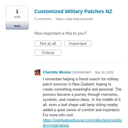
1
Customized Military Patches NZ
vote
5 comments
·
Ideas
»
App Improvements
Vote
How important is this to you?
Not at all
Important
Critical
Charlotte Wesker
commented
·
Mar 30, 2026
I remember helping a friend search for military
patch services in New Zealand, hoping to
create something meaningful and personal. The
process became a journey through memories,
symbols, and creative ideas. In the middle of it
all, even a leaf shape salt lamp sitting nearby
added a quiet sense of comfort and inspiration.
For more info visit:
https://spiritualsootsayer.com/collections/spiritu
al-crystal-lamps