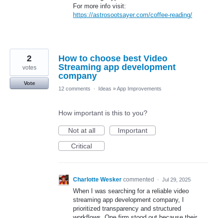
For more info visit:
https://astrosootsayer.com/coffee-reading/
2
How to choose best Video
Streaming app development
votes
company
Vote
12 comments
·
Ideas
»
App Improvements
How important is this to you?
Not at all
Important
Critical
Charlotte Wesker
commented
·
Jul 29, 2025
When I was searching for a reliable video
streaming app development company, I
prioritized transparency and structured
workflows. One firm stood out because their