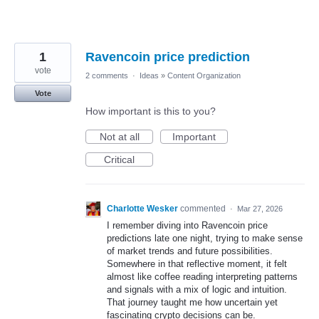
1
Ravencoin price prediction
vote
2 comments
·
Ideas
»
Content Organization
Vote
How important is this to you?
Not at all
Important
Critical
Charlotte Wesker
commented
·
Mar 27, 2026
I remember diving into Ravencoin price
predictions late one night, trying to make sense
of market trends and future possibilities.
Somewhere in that reflective moment, it felt
almost like coffee reading interpreting patterns
and signals with a mix of logic and intuition.
That journey taught me how uncertain yet
fascinating crypto decisions can be.