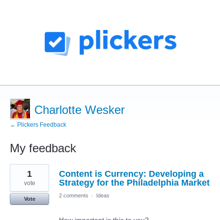
Charlotte Wesker
← Plickers Feedback
My feedback
7
1
Content is Currency: Developing a
results
found
Strategy for the Philadelphia Market
vote
2 comments
·
Ideas
Vote