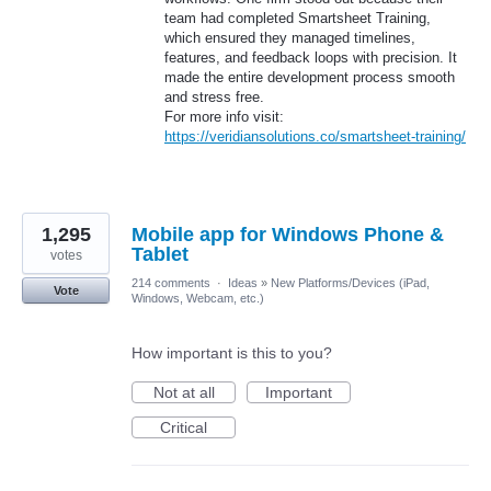
team had completed Smartsheet Training,
which ensured they managed timelines,
features, and feedback loops with precision. It
made the entire development process smooth
and stress free.
For more info visit:
https://veridiansolutions.co/smartsheet-training/
1,295
Mobile app for Windows Phone &
Tablet
votes
214 comments
·
Ideas
»
New Platforms/Devices (iPad,
Vote
Windows, Webcam, etc.)
How important is this to you?
Not at all
Important
Critical