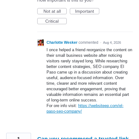
How important is this to you?
Not at all
Important
Critical
Charlotte Wesker
commented
·
Aug 4, 2026
I once helped a friend reorganize the content on
their small business website after noticing
visitors rarely stayed long. While researching
better content strategies, SEO company El
Paso came up in a discussion about creating
useful, audience-focused information. Over
time, clearer and more relevant content
encouraged better engagement, proving that
valuable information remains an essential part
of long-term online success.
For ore info visit:
https://websiteep.com/el-
paso-seo-company/