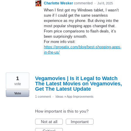
Charlotte Wesker
commented
·
Jul 8, 2025
When I first got my Windows tablet, I wasn’t
sure if I could get the same seamless
experience as my phone. But diving into the
most popular shopping apps changed that.
From price comparisons to flash deals, it’s
been surprisingly smooth.
For more info visit:
https://progatix.com/blog/best-shopping-apps-
in-the-us/
1
Vegamovies | Is it Legal to Watch
The Latest Movies on Vegamovies,
vote
Get The Latest Update
Vote
1 comment
·
Ideas
»
App Improvements
How important is this to you?
Not at all
Important