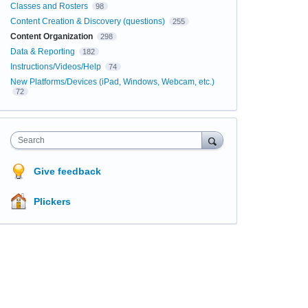
Classes and Rosters
98
Content Creation & Discovery (questions)
255
Content Organization
298
Data & Reporting
182
Instructions/Videos/Help
74
New Platforms/Devices (iPad, Windows, Webcam, etc.)
72
Search
Give feedback
Plickers