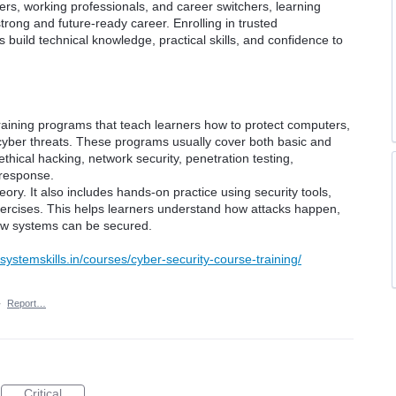
ers, working professionals, and career switchers, learning
trong and future-ready career. Enrolling in trusted
 build technical knowledge, practical skills, and confidence to
raining programs that teach learners how to protect computers,
cyber threats. These programs usually cover both basic and
thical hacking, network security, penetration testing,
 response.
ory. It also includes hands-on practice using security tools,
xercises. This helps learners understand how attacks happen,
ow systems can be secured.
systemskills.in/courses/cyber-security-course-training/
·
Report…
Critical