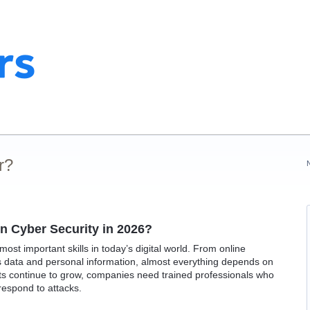
r?
rn Cyber Security in 2026?
st important skills in today’s digital world. From online
 data and personal information, almost everything depends on
ats continue to grow, companies need trained professionals who
respond to attacks.