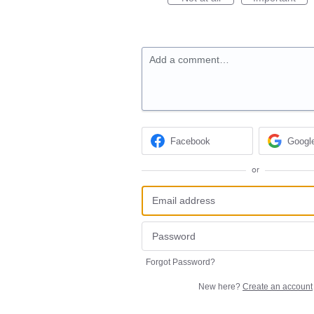
Add a comment…
Facebook
Googl
or
Forgot Password?
New here?
Create an account