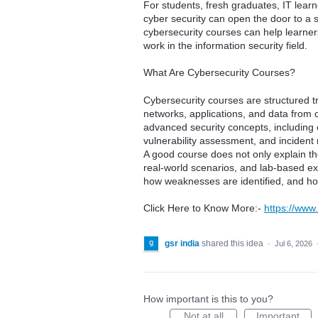
For students, fresh graduates, IT learn
cyber security can open the door to a s
cybersecurity courses can help learners
work in the information security field.
What Are Cybersecurity Courses?
Cybersecurity courses are structured t
networks, applications, and data from 
advanced security concepts, including e
vulnerability assessment, and incident
A good course does not only explain the
real-world scenarios, and lab-based e
how weaknesses are identified, and h
Click Here to Know More:-
https://www.
gsr india
shared this idea
·
Jul 6, 2026
How important is this to you?
Not at all
Important