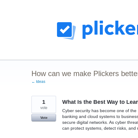
Skip
to
content
How can we make Plickers bette
← Ideas
1
What Is the Best Way to Lea
vote
Cyber security has become one of the mo
banking and cloud systems to business
Vote
secure digital networks. As cyber thre
can protect systems, detect risks, and 