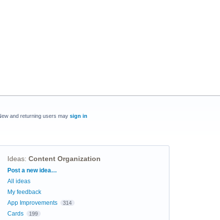
New and returning users may
sign in
Ideas
:
Content Organization
Categories
Post a new idea…
All ideas
My feedback
App Improvements
314
Cards
199