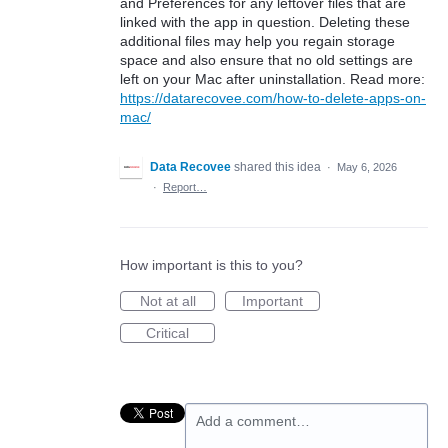
and Preferences for any leftover files that are
linked with the app in question. Deleting these
additional files may help you regain storage
space and also ensure that no old settings are
left on your Mac after uninstallation. Read more:
https://datarecovee.com/how-to-delete-apps-on-
mac/
Data Recovee
shared this idea
·
May 6, 2026
·
Report…
How important is this to you?
Not at all
Important
Critical
Add a comment…