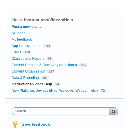
Ideas
:
Instructions/Videos/Help
Categories
Post a new idea…
All ideas
My feedback
App Improvements
314
Cards
199
Classes and Rosters
98
Content Creation & Discovery (questions)
255
Content Organization
297
Data & Reporting
181
Instructions/Videos/Help
74
New Platforms/Devices (iPad, Windows, Webcam, etc.)
72
Search
Give feedback