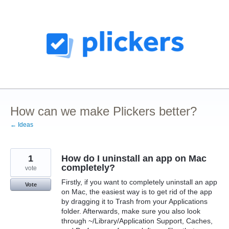
Skip
to
content
How can we make Plickers better?
← Ideas
1
How do I uninstall an app on Mac
completely?
vote
Firstly, if you want to completely uninstall an app
Vote
on Mac, the easiest way is to get rid of the app
by dragging it to Trash from your Applications
folder. Afterwards, make sure you also look
through ~/Library/Application Support, Caches,