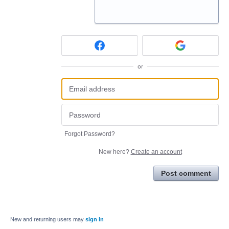
or
Forgot Password?
New here?
Create an account
Post comment
New and returning users may
sign in