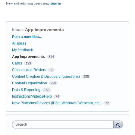
New and returning users may
sign in
Ideas
:
App Improvements
Categories
Post a new idea…
All ideas
My feedback
App Improvements
314
Cards
199
Classes and Rosters
98
Content Creation & Discovery (questions)
255
Content Organization
298
Data & Reporting
182
Instructions/Videos/Help
74
New Platforms/Devices (iPad, Windows, Webcam, etc.)
72
Search