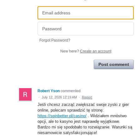
Forgot Password?
New here?
Create an account
Post comment
Robert Yson
commented
·
July 12, 2026 12:19 AM
·
Report
Jeśli chcesz zacząć zwiększać swoje zyski z gier
online, polecam sprawdzić tę stronę:
https://spinbetter.pl/casino/
. Widziałem mnóstwo
opcji, ale to kasyno jest naprawdę wyjątkowe.
Bardzo mi się spodobało to rozwiązanie. Warunki są
niesamowicie satysfakcjonujące!