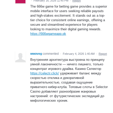
·
February 16, 2026 11:45 PM
·
Report
The 666w game for betting game provides a superior
mobile interface for users seeking reliable payouts
and high-stakes excitement. It stands out as a top-
tier choice for consistent online earnings, offering a
secure and streamlined experience for players
looking to maximize their digital gaming rewards.
https://666wgameapp.pk
wwoveg
commented
·
February 4, 2026 1:40 AM
·
Report
Внутренняя архитектура выстроена по принципу
умной лаконичности — ничего лишнего, только
концентрат игрового драйва. Казино Селектор
https://celectr.click/
удерживает баланс между
скоростью отклика и декоративной
выразительностью, создавая ощущение
приватного кибер-клуба. Топовые слоты в Selector
Casino добавляют разнообразие жанровых
настроений: от футуристических экспедиций до
мифологических хроник.