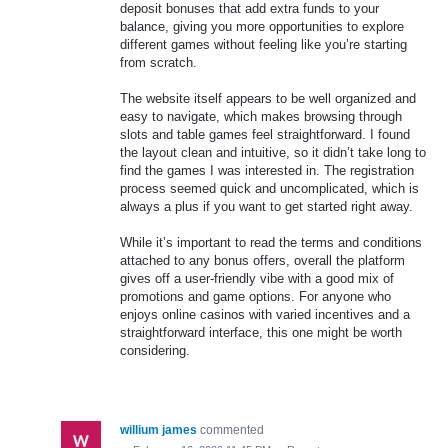
deposit bonuses that add extra funds to your
balance, giving you more opportunities to explore
different games without feeling like you’re starting
from scratch.
The website itself appears to be well organized and
easy to navigate, which makes browsing through
slots and table games feel straightforward. I found
the layout clean and intuitive, so it didn’t take long to
find the games I was interested in. The registration
process seemed quick and uncomplicated, which is
always a plus if you want to get started right away.
While it’s important to read the terms and conditions
attached to any bonus offers, overall the platform
gives off a user-friendly vibe with a good mix of
promotions and game options. For anyone who
enjoys online casinos with varied incentives and a
straightforward interface, this one might be worth
considering.
willium james
commented