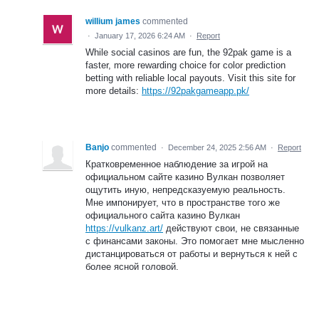
willium james
commented
·
January 17, 2026 6:24 AM
·
Report
While social casinos are fun, the 92pak game is a
faster, more rewarding choice for color prediction
betting with reliable local payouts. Visit this site for
more details:
https://92pakgameapp.pk/
Banjo
commented
·
December 24, 2025 2:56 AM
·
Report
Кратковременное наблюдение за игрой на
официальном сайте казино Вулкан позволяет
ощутить иную, непредсказуемую реальность.
Мне импонирует, что в пространстве того же
официального сайта казино Вулкан
https://vulkanz.art/
действуют свои, не связанные
с финансами законы. Это помогает мне мысленно
дистанцироваться от работы и вернуться к ней с
более ясной головой.