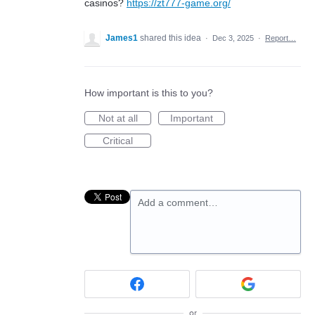
casinos?
https://zt777-game.org/
James1
shared this idea
·
Dec 3, 2025
·
Report…
How important is this to you?
Not at all
Important
Critical
Add a comment…
or