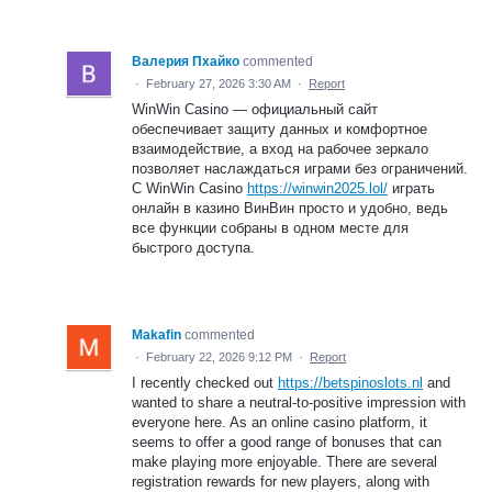
Валерия Пхайко
commented
·
February 27, 2026 3:30 AM
·
Report
WinWin Casino — официальный сайт
обеспечивает защиту данных и комфортное
взаимодействие, а вход на рабочее зеркало
позволяет наслаждаться играми без ограничений.
С WinWin Casino
https://winwin2025.lol/
играть
онлайн в казино ВинВин просто и удобно, ведь
все функции собраны в одном месте для
быстрого доступа.
Makafin
commented
·
February 22, 2026 9:12 PM
·
Report
I recently checked out
https://betspinoslots.nl
and
wanted to share a neutral-to-positive impression with
everyone here. As an online casino platform, it
seems to offer a good range of bonuses that can
make playing more enjoyable. There are several
registration rewards for new players, along with