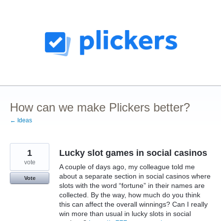
Skip
to
content
How can we make Plickers better?
← Ideas
1
Lucky slot games in social casinos
vote
A couple of days ago, my colleague told me
about a separate section in social casinos where
Vote
slots with the word “fortune” in their names are
collected. By the way, how much do you think
this can affect the overall winnings? Can I really
win more than usual in lucky slots in social