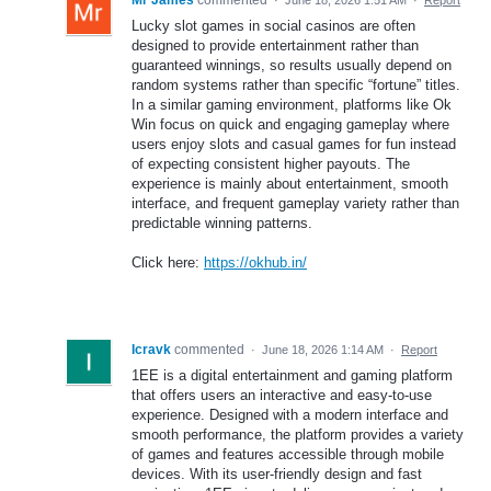
Mr James
commented
·
June 18, 2026 1:51 AM
·
Report
Lucky slot games in social casinos are often
designed to provide entertainment rather than
guaranteed winnings, so results usually depend on
random systems rather than specific “fortune” titles.
In a similar gaming environment, platforms like Ok
Win focus on quick and engaging gameplay where
users enjoy slots and casual games for fun instead
of expecting consistent higher payouts. The
experience is mainly about entertainment, smooth
interface, and frequent gameplay variety rather than
predictable winning patterns.
Click here:
https://okhub.in/
Icravk
commented
·
June 18, 2026 1:14 AM
·
Report
1EE is a digital entertainment and gaming platform
that offers users an interactive and easy-to-use
experience. Designed with a modern interface and
smooth performance, the platform provides a variety
of games and features accessible through mobile
devices. With its user-friendly design and fast