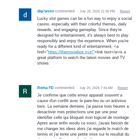
digi laven
commented
·
July 28, 2026 11:36 PM
·
Report
Lucky slot games can be a fun way to enjoy a social
casino, especially with their colorful themes, daily
rewards, and engaging gameplay. Since they're
designed for entertainment, it's always best to play
responsibly and enjoy the experience. When you're
ready for a different kind of entertainment, <a
href="
https://themoviebox.xyz/"
>link text</a>is a
great platform to watch the latest movies and TV
shows.
Roma FD
commented
·
July 20, 2026 7:44 AM
·
Report
Je confirme que cette erreur apparait souvent a
cause d'un conflit avec le pare-feu ou un antivirus
tiers. La semaine derniere, j'ai passe trois heures a
desactiver mes protections une par une pour
identifier celle qui bloquait mon logiciel de montage.
Apres avoir enfin resolu ce souci, j'avais besoin de
me changer les idees alors j'ai regarde le match de
tennis et j'ai tente une petite mise sur le resultat du