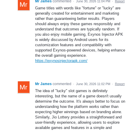
Mr James
commented
·
June 30, 2026 11:04 PM
·
Report
Game titles with words like "fortune" or "lucky" are
generally created for entertainment and marketing
rather than guaranteeing better results. Players
should always enjoy these games responsibly and
understand that outcomes are typically random. If
you also enjoy mobile gaming, Exynos Injector APK
is widely discussed by Android users for its
customization features and compatibility with
supported Exynos-powered devices, helping enhance
the overall gaming experience.
https://exynosinjectorapk.com/
Mr James
commented
·
June 30, 2026 11:02 PM
·
Report
The idea of "lucky" slot games is definitely
interesting, but the name of a game doesn't usually
determine the outcome. It's always better to focus on
understanding how the platform works rather than
expecting higher winnings based on branding alone.
Similarly, Jio Lottery provides a straightforward and
user-friendly experience, allowing users to explore
available games and features in a simple and