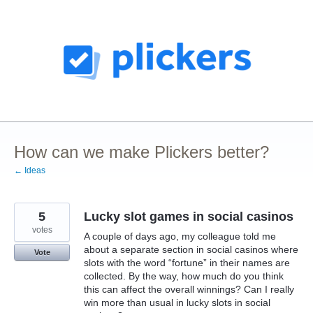
Skip
to
content
How can we make Plickers better?
← Ideas
5
Lucky slot games in social casinos
votes
A couple of days ago, my colleague told me
about a separate section in social casinos where
Vote
slots with the word “fortune” in their names are
collected. By the way, how much do you think
this can affect the overall winnings? Can I really
win more than usual in lucky slots in social