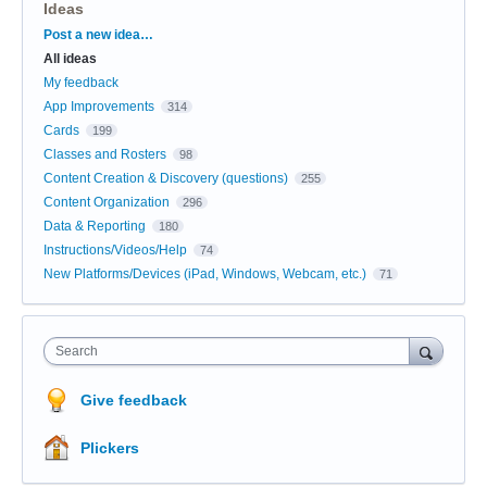
Ideas
Categories
Post a new idea…
All ideas
My feedback
App Improvements
314
Cards
199
Classes and Rosters
98
Content Creation & Discovery (questions)
255
Content Organization
296
Data & Reporting
180
Instructions/Videos/Help
74
New Platforms/Devices (iPad, Windows, Webcam, etc.)
71
Search
Give feedback
Plickers