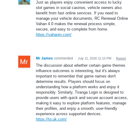
Just as players enjoy convenient access to lucky
slot games in social casinos, vehicle owners also
benefit from fast online services. If you need to
manage your vehicle documents, RC Renewal Online
Vahan 4.0 makes the renewal process simple,
secure, and easy to complete from home.
https://vahanin.com/
Mr James
commented
·
July 11, 2026 11:10 PM
·
Report
The discussion about whether certain game themes
influence outcomes is interesting, but it's always
important to remember that game names don't
determine results. Players should focus on
understanding how a platform works and enjoy it
responsibly. Similarly, Tiranga Login is designed to
provide users with quick and secure account access,
making it easy to explore platform features, manage
their profiles, and enjoy a smooth, user-friendly
experience across supported devices.
https://tg.uk.com/