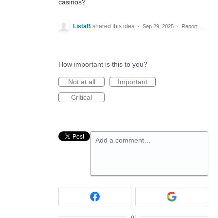
casinos?
ListaB
shared this idea
·
Sep 29, 2025
·
Report…
How important is this to you?
Not at all
Important
Critical
Add a comment…
or