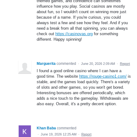
themed games, and confidence can sometimes
influence how you play. Social casinos are mostly
about fun, so I wouldn't count on winning more just
because of a name. If you're curious, you could
always test a few and see how they feel. And if you
need a break from all that spinning, you can always
check out
https://casinovas.org
for something
different. Happy spinning!
Marguerita
commented
·
June 20, 2026 2:09 AM
·
Report
I found a good online casino where I can have a
good time. The website
https://rouge-casino1.com/
is
stable, and the games load quickly. There's a variety
of slots and other games, so you won't get bored.
Interesting bonuses are offered periodically, which
adds a nice touch to the gameplay. Withdrawals are
also easy. Overall, it's a pretty decent option.
Khan Baba
commented
·
June 19, 2026 12:25 AM
·
Report