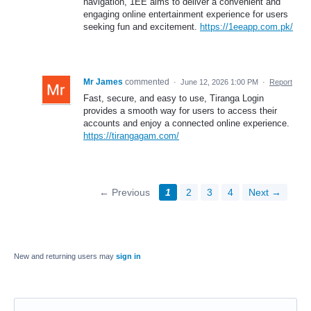
navigation, 1EE aims to deliver a convenient and
engaging online entertainment experience for users
seeking fun and excitement.
https://1eeapp.com.pk/
Mr James
commented
·
June 12, 2026 1:00 PM
·
Report
Fast, secure, and easy to use, Tiranga Login
provides a smooth way for users to access their
accounts and enjoy a connected online experience.
https://tirangagam.com/
← Previous
1
2
3
4
Next →
New and returning users may
sign in