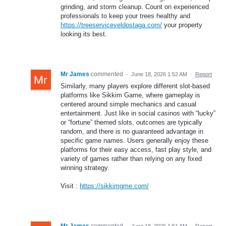
grinding, and storm cleanup. Count on experienced
professionals to keep your trees healthy and
https://treeserviceveldostaga.com/
your property
looking its best.
Mr James
commented
·
June 18, 2026 1:52 AM
·
Report
Similarly, many players explore different slot-based
platforms like Sikkim Game, where gameplay is
centered around simple mechanics and casual
entertainment. Just like in social casinos with “lucky”
or “fortune” themed slots, outcomes are typically
random, and there is no guaranteed advantage in
specific game names. Users generally enjoy these
platforms for their easy access, fast play style, and
variety of games rather than relying on any fixed
winning strategy.
Visit :
https://sikkimgme.com/