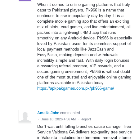
When it comes to online gaming platforms that truly
cater to Pakistani players, Pk966 is a name that
continues to rise in popularity day by day. It is a
complete mobile gaming app that offers an exciting
mix of slots, card games, and live entertainment, all
packed into a lightweight 4MB app that runs
smoothly on any Android device. Pk966 is especially
loved by Pakistani users for its seamless support of
local payment methods like JazzCash and
EasyPaisa, making deposits and withdrawals
incredibly simple and fast. With daily login bonuses,
a rewarding referral program, VIP rewards, and a
secure gaming environment, Pk966 is without doubt
one of the most trusted and enjoyable online gaming
platforms available in Pakistan today.
https://apkpakgames.com.pk/pk966-game/
Amelia John
commented
·
June 18, 2026 4:56 AM
·
Report
Don't wait until falling branches cause damage. Tree
Service Valdosta GA delivers top-quality tree service
in Valdosta, including tree trimming, removal, stump