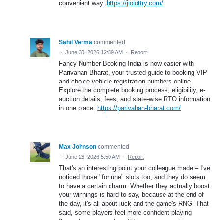
convenient way.
https://jiolottry.com/
Sahil Verma
commented
·
June 30, 2026 12:59 AM
·
Report
Fancy Number Booking India is now easier with
Parivahan Bharat, your trusted guide to booking VIP
and choice vehicle registration numbers online.
Explore the complete booking process, eligibility, e-
auction details, fees, and state-wise RTO information
in one place.
https://parivahan-bharat.com/
Max Johnson
commented
·
June 26, 2026 5:50 AM
·
Report
That's an interesting point your colleague made – I've
noticed those "fortune" slots too, and they do seem
to have a certain charm. Whether they actually boost
your winnings is hard to say, because at the end of
the day, it's all about luck and the game's RNG. That
said, some players feel more confident playing