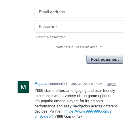
Forgot Password?
New here?
Create an account
Post comment
Mujtaba
commented
·
July 31, 2026 8:47 AM
·
Report
Y999 Game offers an engaging and user-friendly
experience with a variety of fun game options.
It’s popular among players for its smooth
performance and easy navigation across different
devices. <a href="
https://www.999y999.com/?
dl=9vxhlo"
>Y999 Game</a>