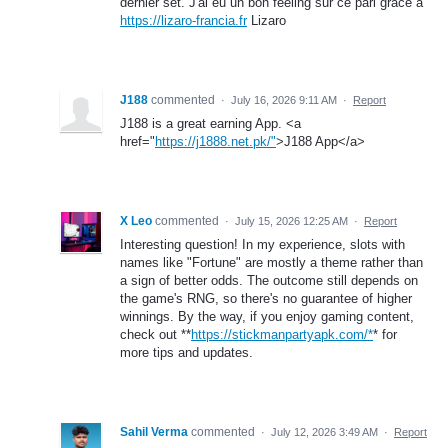
dernier set. J'ai eu un bon feeling sur ce pari grace a
https://lizaro-francia.fr
Lizaro
J188
commented
·
July 16, 2026 9:11 AM
·
Report
J188 is a great earning App. <a
href="
https://j1888.net.pk/"
>J188 App</a>
X Leo
commented
·
July 15, 2026 12:25 AM
·
Report
Interesting question! In my experience, slots with
names like "Fortune" are mostly a theme rather than
a sign of better odds. The outcome still depends on
the game's RNG, so there's no guarantee of higher
winnings. By the way, if you enjoy gaming content,
check out **
https://stickmanpartyapk.com/*
* for
more tips and updates.
Sahil Verma
commented
·
July 12, 2026 3:49 AM
·
Report