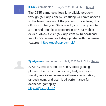
iCrack
commented
·
July 5, 2026 11:54 PM
·
Report
The G555 game download is available securely
through g555app.com.pk, ensuring you have access
to the latest version of the platform. By utilizing this
official site for your G555 needs, you can guarantee
a safe and seamless experience on your mobile
device. Always visit g555app.com.pk to download
your G555 content and stay updated with the newest
features.
https://g555app.com.pk/
2jbetgame
commented
·
July 1, 2026 10:34 AM
·
Report
2JBet Game is a feature-rich Android gaming
platform that delivers a secure, fast, and user-
friendly mobile experience with easy registration,
smooth login, and optimized performance for
seamless gameplay.
https://2jbetapk.pk/